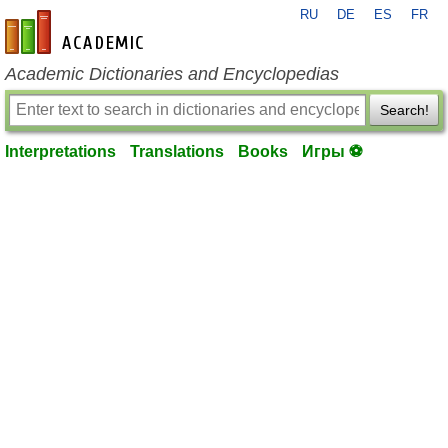
RU
DE
ES
FR
en-academic.com
Academic Dictionaries and Encyclopedias
Search!
Interpretations
Translations
Books
Игры ⚽