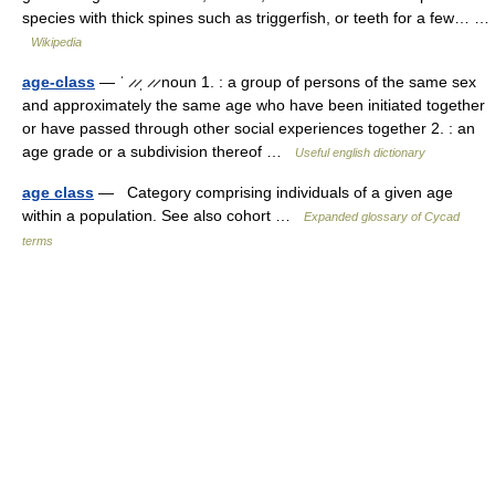
species with thick spines such as triggerfish, or teeth for a few… …
Wikipedia
age-class
— ˈ ̷ ̷ˌ ̷ ̷ noun 1. : a group of persons of the same sex
and approximately the same age who have been initiated together
or have passed through other social experiences together 2. : an
age grade or a subdivision thereof …
Useful english dictionary
age class
— Category comprising individuals of a given age
within a population. See also cohort …
Expanded glossary of Cycad
terms