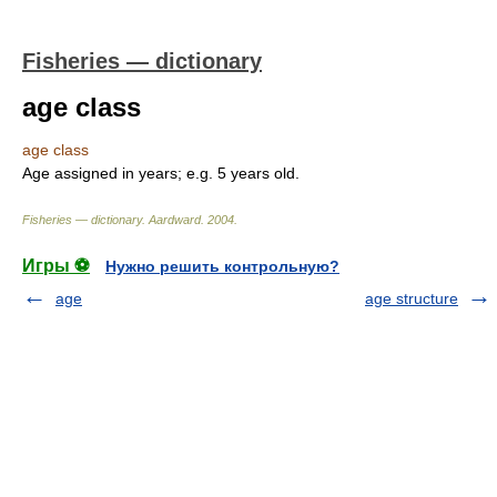
Fisheries — dictionary
age class
age class
Age assigned in years; e.g. 5 years old.
Fisheries — dictionary
.
Aardward
.
2004
.
Игры ⚽
Нужно решить контрольную?
age
age structure