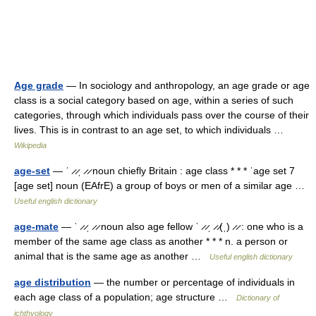
Age grade
— In sociology and anthropology, an age grade or age
class is a social category based on age, within a series of such
categories, through which individuals pass over the course of their
lives. This is in contrast to an age set, to which individuals …
Wikipedia
age-set
— ˈ ̷ ̷ˌ ̷ ̷ noun chiefly Britain : age class * * * ˈage set 7
[age set] noun (EAfrE) a group of boys or men of a similar age …
Useful english dictionary
age-mate
— ˈ ̷ ̷ˌ ̷ ̷ noun also age fellow ˈ ̷ ̷ˌ ̷ ̷(ˌ) ̷ ̷ : one who is a
member of the same age class as another * * * n. a person or
animal that is the same age as another …
Useful english dictionary
age distribution
— the number or percentage of individuals in
each age class of a population; age structure …
Dictionary of
ichthyology