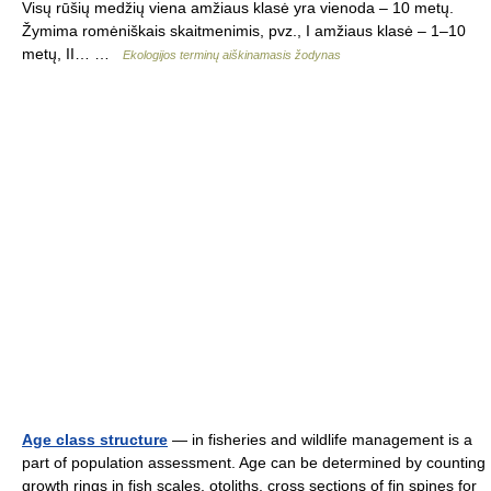
Visų rūšių medžių viena amžiaus klasė yra vienoda – 10 metų.
Žymima romėniškais skaitmenimis, pvz., I amžiaus klasė – 1–10
metų, II… …
Ekologijos terminų aiškinamasis žodynas
Age class structure
— in fisheries and wildlife management is a
part of population assessment. Age can be determined by counting
growth rings in fish scales, otoliths, cross sections of fin spines for