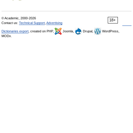
© Academic, 2000-2026
18+
Contact us:
Technical Support
,
Advertising
Dictionaries export
, created on PHP,
Joomla,
Drupal,
WordPress,
MODx.