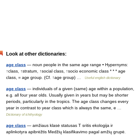
Look at other dictionaries:
age class
— noun people in the same age range • Hypernyms:
↑class, ↑stratum, ↑social class, ↑socio economic class * * * age
class, = age group. (Cf. ↑age group) …
Useful english dictionary
age class
— individuals of a given (same) age within a population,
e.g. all four year olds. Usually given in years but may be shorter
periods, particularly in the tropics. The age class changes every
year in contrast to year class which is always the same, e …
Dictionary of ichthyology
age class
— amžiaus klasė statusas T sritis ekologija ir
aplinkotyra apibrėžtis Medžių klasifikavimo pagal amžių grupė.